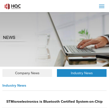
Company News
Industry News
Industry News
STMicroelectronics is Bluetooth Certified System-on-Chip