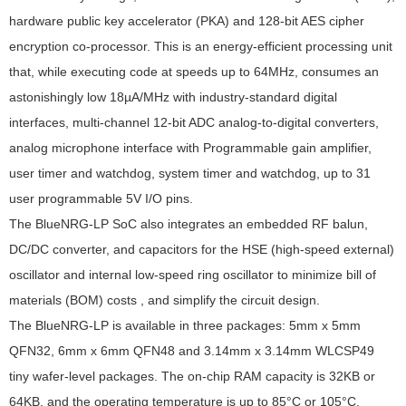
hardware public key accelerator (PKA) and 128-bit AES cipher
encryption co-processor. This is an energy-efficient processing unit
that, while executing code at speeds up to 64MHz, consumes an
astonishingly low 18µA/MHz with industry-standard digital
interfaces, multi-channel 12-bit ADC analog-to-digital converters,
analog microphone interface with Programmable gain amplifier,
user timer and watchdog, system timer and watchdog, up to 31
user programmable 5V I/O pins.
The BlueNRG-LP SoC also integrates an embedded RF balun,
DC/DC converter, and capacitors for the HSE (high-speed external)
oscillator and internal low-speed ring oscillator to minimize bill of
materials (BOM) costs , and simplify the circuit design.
The BlueNRG-LP is available in three packages: 5mm x 5mm
QFN32, 6mm x 6mm QFN48 and 3.14mm x 3.14mm WLCSP49
tiny wafer-level packages. The on-chip RAM capacity is 32KB or
64KB, and the operating temperature is up to 85°C or 105°C.