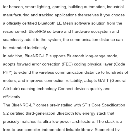
for beacon, smart lighting, gaming, building automation, industrial
manufacturing and tracking applications themselves If you choose
a officially certified Bluetooth LE Mesh software solution from the
resource-rich BlueNRG software and hardware ecosystem and
seamlessly add it to the system, the communication distance can
be extended indefinitely.
In addition, BlueNRG-LP supports Bluetooth long-range mode,
adopts forward error correction (FEC) coding physical layer (Code
PHY) to extend the wireless communication distance to hundreds of
meters, and improves connection reliability; adopts GATT (General
Attribute) caching technology Connect devices quickly and
efficiently.
The BlueNRG-LP comes pre-installed with ST‘s Core Specification
5.2 certified third-generation Bluetooth low energy stack that
precisely matches its ultra-low power architecture. The stack is a
free-to-use compiler-independent linkable library. Supported by