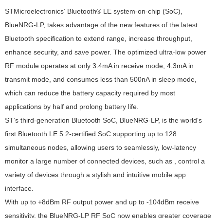
STMicroelectronics‘ Bluetooth® LE system-on-chip (SoC),
BlueNRG-LP, takes advantage of the new features of the latest
Bluetooth specification to extend range, increase throughput,
enhance security, and save power. The optimized ultra-low power
RF module operates at only 3.4mA in receive mode, 4.3mA in
transmit mode, and consumes less than 500nA in sleep mode,
which can reduce the battery capacity required by most
applications by half and prolong battery life.
ST‘s third-generation Bluetooth SoC, BlueNRG-LP, is the world‘s
first Bluetooth LE 5.2-certified SoC supporting up to 128
simultaneous nodes, allowing users to seamlessly, low-latency
monitor a large number of connected devices, such as , control a
variety of devices through a stylish and intuitive mobile app
interface.
With up to +8dBm RF output power and up to -104dBm receive
sensitivity, the BlueNRG-LP RF SoC now enables greater coverage