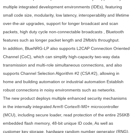
multiple integrated development environments (IDEs), featuring
small code size, modularity, low latency, interoperability and lifetime
over-the-air upgrades, support for longer broadcast and scan
packets, high duty cycle non-connectable broadcasts , Bluetooth
features such as longer packet length and 2Mbit/s throughput.
In addition, BlueNRG-LP also supports L2CAP Connection Oriented
Channel (CoC), which can simplify high-capacity two-way data
transmission and multi-role simultaneous connections, and also
supports Channel Selection Algorithm #2 (CSA #2), allowing in
home and building automation or industrial automation Establish
robust connections in noisy environments such as networks.
The new product deploys multiple enhanced security mechanisms
in the internally integrated Arm® Cortex®-M0+ microcontroller
(MCU), including secure loader, read protection of the entire 256KB
embedded flash memory, 48-bit unique ID code, As well as
customer key storage, hardware random number generator (RNG),